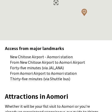
Access from major landmarks
New Chitose Airport - Aomori station
From New Chitose Airport to Aomori Airport
Forty-five minutes (via JAL,ANA)
From Aomori Airport to Aomori station
Thirty-five minutes (via Shuttle bus)
Attractions in Aomori
Whether it will be your fist visit to Aomori or you're
already an experienced connoisseur, our guide to things