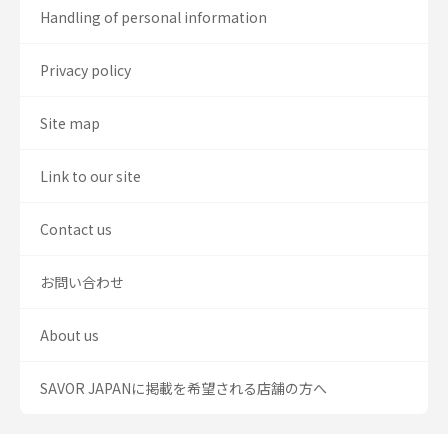
Handling of personal information
Privacy policy
Site map
Link to our site
Contact us
お問い合わせ
About us
SAVOR JAPANに掲載を希望される店舗の方へ