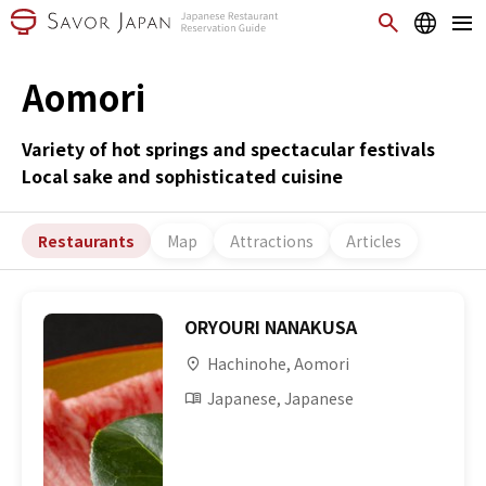
Aomori
Variety of hot springs and spectacular festivals
Local sake and sophisticated cuisine
Restaurants
Map
Attractions
Articles
ORYOURI NANAKUSA
Hachinohe, Aomori
Japanese, Japanese