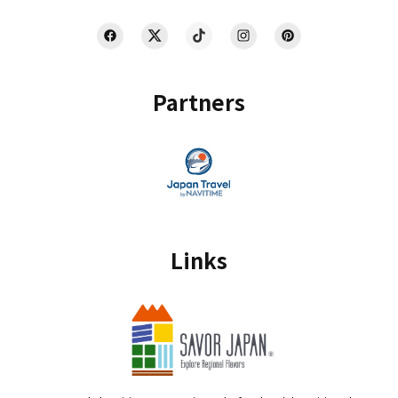
Partners
Links