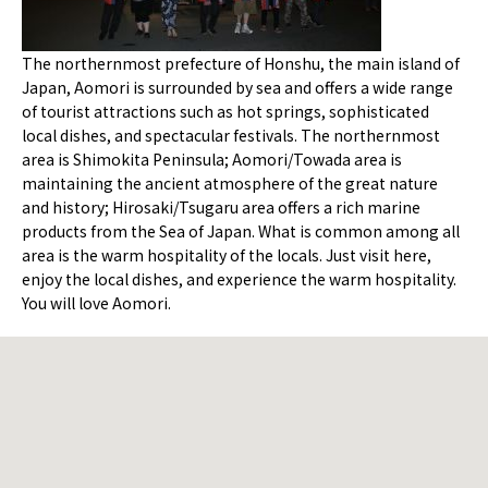
The northernmost prefecture of Honshu, the main island of
Japan, Aomori is surrounded by sea and offers a wide range
of tourist attractions such as hot springs, sophisticated
local dishes, and spectacular festivals. The northernmost
area is Shimokita Peninsula; Aomori/Towada area is
maintaining the ancient atmosphere of the great nature
and history; Hirosaki/Tsugaru area offers a rich marine
products from the Sea of Japan. What is common among all
area is the warm hospitality of the locals. Just visit here,
enjoy the local dishes, and experience the warm hospitality.
You will love Aomori.