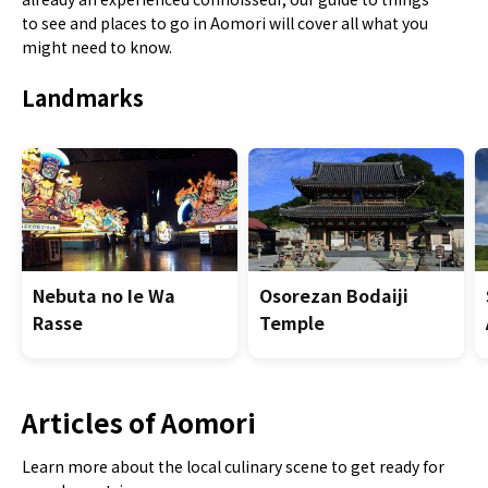
to see and places to go in Aomori will cover all what you
might need to know.
Landmarks
Nebuta no Ie Wa
Osorezan Bodaiji
Rasse
Temple
Articles of Aomori
Learn more about the local culinary scene to get ready for