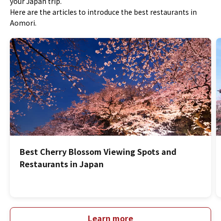
your Japan trip.
Here are the articles to introduce the best restaurants in
Aomori.
Best Cherry Blossom Viewing Spots and
Restaurants in Japan
Learn more