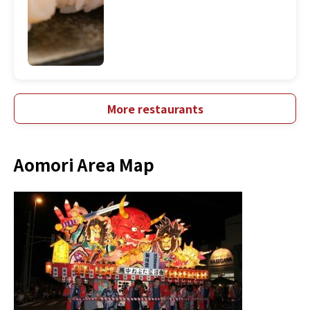
More restaurants
Aomori Area Map