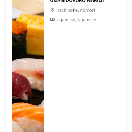
UMAMIDOKORO WARAJI
Hachinohe, Aomori
Japanese, Japanese