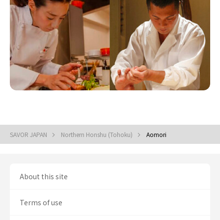
SAVOR JAPAN
Northern Honshu (Tohoku)
Aomori
About this site
Terms of use