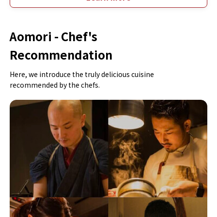
Aomori -
Chef's
Recommendation
Here, we introduce the truly delicious cuisine
recommended by the chefs.