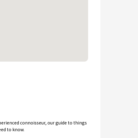
experienced connoisseur, our guide to things
eed to know.