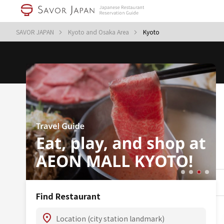
SAVOR JAPAN
Kyoto and Osaka Area
Kyoto
Find Restaurant