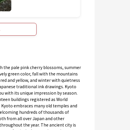
s
th the pale pink cherry blossoms, summer
ively green color, fall with the mountains
 red and yellow, and winter with quietness
apanese traditional ink drawings. Kyoto
ou with its unique impression by season.
teen buildings registered as World
, Kyoto embraces many old temples and
welcoming hundreds of thousands of
oth from all over Japan and other
throughout the year. The ancient city is