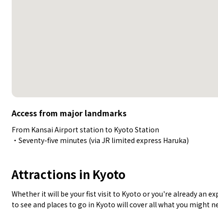
Access from major landmarks
From Kansai Airport station to Kyoto Station
・Seventy-five minutes (via JR limited express Haruka)
Attractions in Kyoto
Whether it will be your fist visit to Kyoto or you're already an 
to see and places to go in Kyoto will cover all what you might n