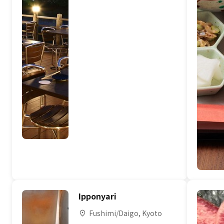
Ipponyari
Fushimi/Daigo, Kyoto