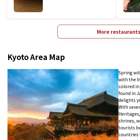
More restaurant
Kyoto Area Map
Spring wi
with the l
colored in
found in J
delights y
With seven
Heritages
shrines, 
tourists b
countries 