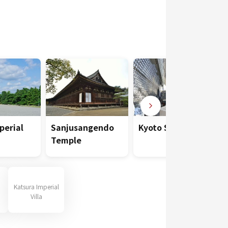
perial
Sanjusangendo
Kyoto Station
Temple
Katsura Imperial
Villa