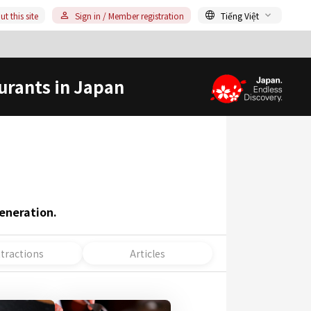
t this site
Sign in / Member registration
Tiếng Việt
urants in Japan
eneration.
ttractions
Articles