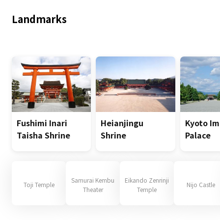
Landmarks
Fushimi Inari
Heianjingu
Kyoto Im
Taisha Shrine
Shrine
Palace
Samurai Kembu
Eikando Zenrinji
Toji Temple
Nijo Castle
Theater
Temple