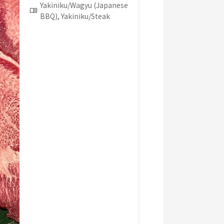
Yakiniku/Wagyu (Japanese
BBQ), Yakiniku/Steak