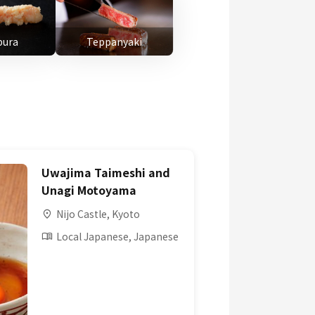
ura
Teppanyaki
Uwajima Taimeshi and
Unagi Motoyama
Nijo Castle, Kyoto
Local Japanese, Japanese