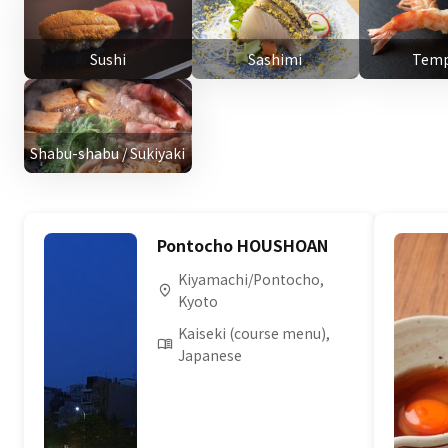
Sushi
Sashimi
Temp
Shabu-shabu / Sukiyaki
Pontocho HOUSHOAN
Kiyamachi/Pontocho,
Kyoto
Kaiseki (course menu),
Japanese