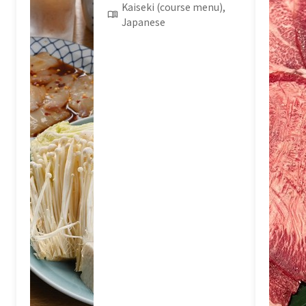
Kaiseki (course menu),
Japanese