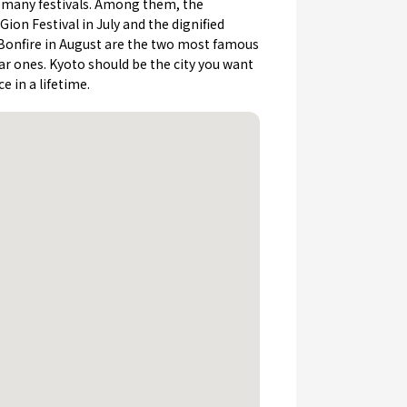
h many festivals. Among them, the
ion Festival in July and the dignified
Bonfire in August are the two most famous
r ones. Kyoto should be the city you want
ce in a lifetime.