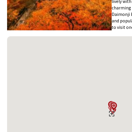
lively wit
charming G
Daimonji 
and popula
to visit on