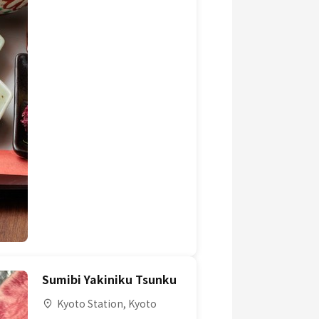
Sumibi Yakiniku Tsunku
Kyoto Station, Kyoto