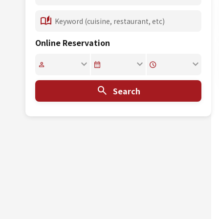
Online Reservation
Search