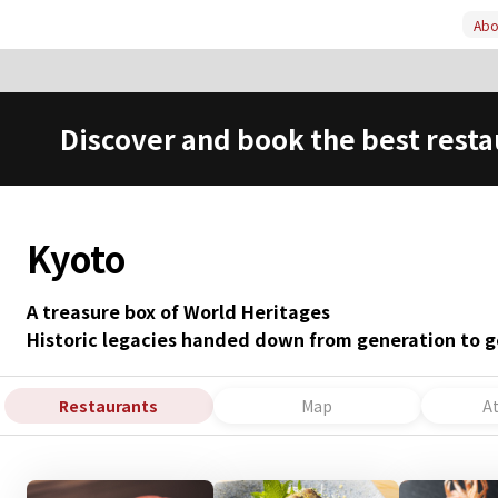
Abou
Discover and book the best resta
Kyoto
A treasure box of World Heritages
Historic legacies handed down from generation to g
Restaurants
Map
A