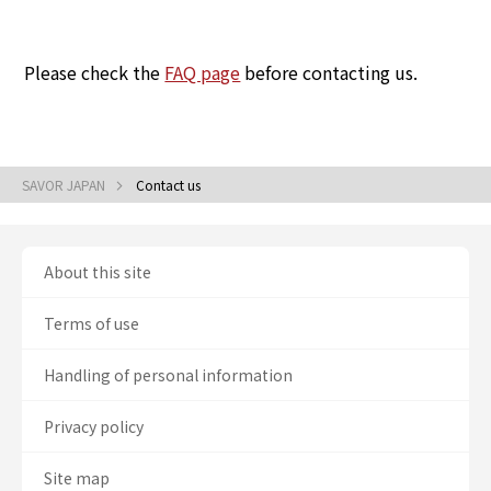
Please check the
FAQ page
before contacting us.
SAVOR JAPAN
Contact us
About this site
Terms of use
Handling of personal information
Privacy policy
Site map