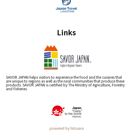
Links
SAVOR JAPAN helps visitors to experience the food and the cuisines that
are unique to regions as well as the rural communities that produce these
products. SAVOR JAPAN is certified by The Ministry of Agriculture, Forestry
and Fisheries.
powered by hitosara