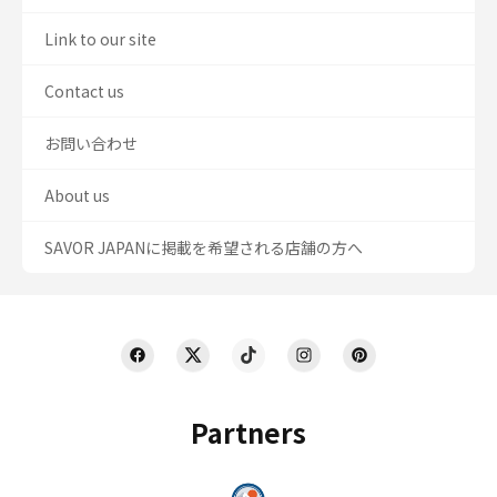
Link to our site
Contact us
お問い合わせ
About us
SAVOR JAPANに掲載を希望される店舗の方へ
Partners