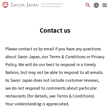
Contact us
Please contact us by email if you have any questions
about Savor Japan, our Terms & Conditions or Privacy
Policy. We will do our best to respond in a timely
fashion, but may not be able to respond to all emails.
As Savor Japan does not include customer reviews,
we do not respond to comments about particular
restaurants (for details, see Terms & Conditions).
Your understanding is appreciated.