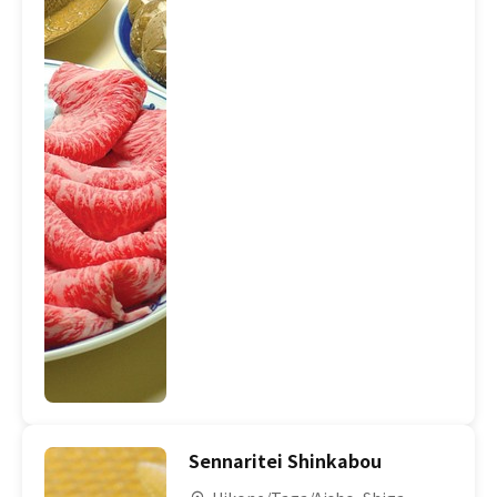
Sennaritei Shinkabou