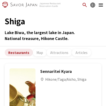
Shiga
Lake Biwa, the largest lake in Japan.
National treasure, Hikone Castle.
Restaurants
Map
Attractions
Articles
Sennaritei Kyara
Hikone/Taga/Aisho, Shiga