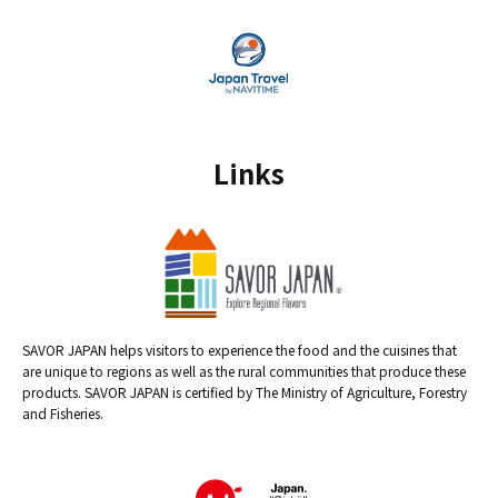
Links
SAVOR JAPAN helps visitors to experience the food and the cuisines that
are unique to regions as well as the rural communities that produce these
products. SAVOR JAPAN is certified by The Ministry of Agriculture, Forestry
and Fisheries.