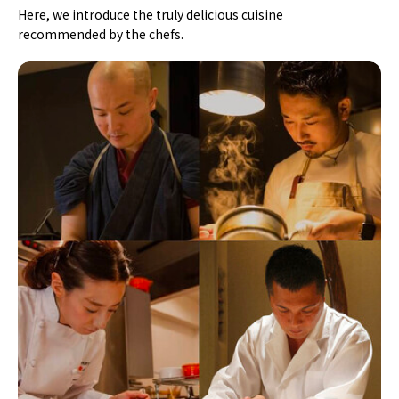
Here, we introduce the truly delicious cuisine
recommended by the chefs.