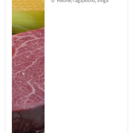
Hikone/Taga/Aisho, Shiga