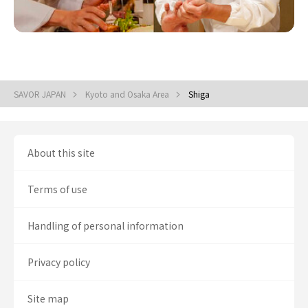
SAVOR JAPAN
Kyoto and Osaka Area
Shiga
About this site
Terms of use
Handling of personal information
Privacy policy
Site map