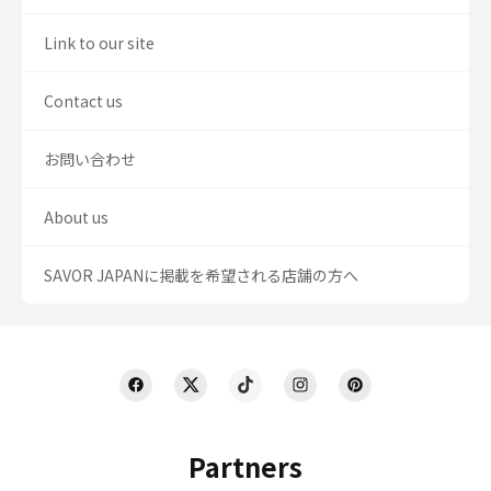
Link to our site
Contact us
お問い合わせ
About us
SAVOR JAPANに掲載を希望される店舗の方へ
Partners