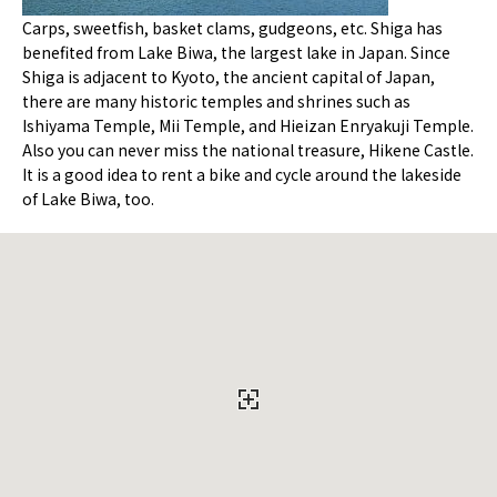
Carps, sweetfish, basket clams, gudgeons, etc. Shiga has
benefited from Lake Biwa, the largest lake in Japan. Since
Shiga is adjacent to Kyoto, the ancient capital of Japan,
there are many historic temples and shrines such as
Ishiyama Temple, Mii Temple, and Hieizan Enryakuji Temple.
Also you can never miss the national treasure, Hikene Castle.
It is a good idea to rent a bike and cycle around the lakeside
of Lake Biwa, too.