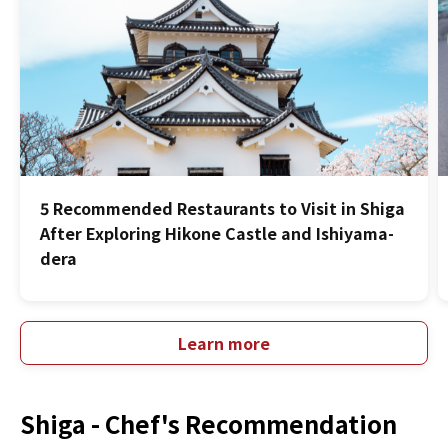
5 Recommended Restaurants to Visit in Shiga
After Exploring Hikone Castle and Ishiyama-
dera
Learn more
Shiga -
Chef's Recommendation