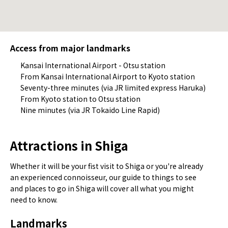
Access from major landmarks
Kansai International Airport - Otsu station
From Kansai International Airport to Kyoto station
Seventy-three minutes (via JR limited express Haruka)
From Kyoto station to Otsu station
Nine minutes (via JR Tokaido Line Rapid)
Attractions in Shiga
Whether it will be your fist visit to Shiga or you're already
an experienced connoisseur, our guide to things to see
and places to go in Shiga will cover all what you might
need to know.
Landmarks