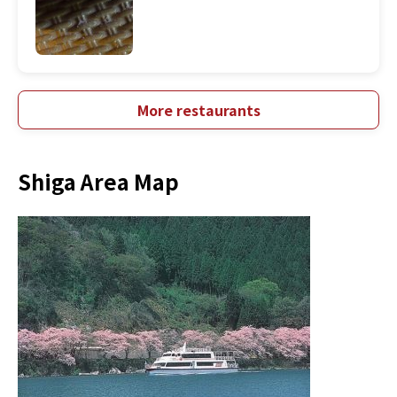
More restaurants
Shiga Area Map