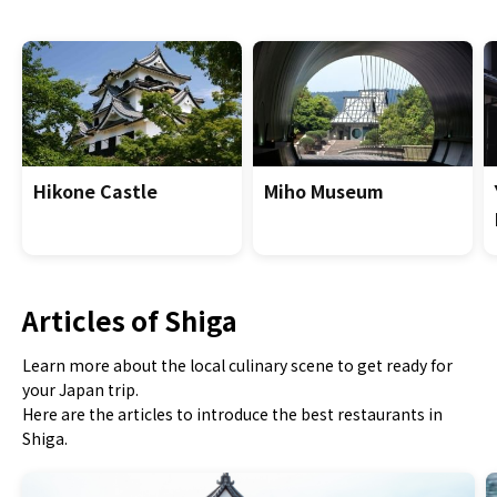
Hikone Castle
Miho Museum
Articles of Shiga
Learn more about the local culinary scene to get ready for
your Japan trip.
Here are the articles to introduce the best restaurants in
Shiga.